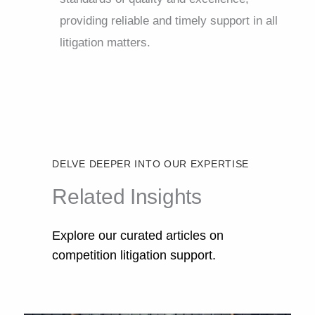
providing reliable and timely support in all
litigation matters.
DELVE DEEPER INTO OUR EXPERTISE
Related Insights
Explore our curated articles on
competition litigation support.