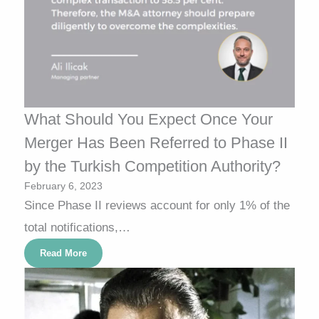
What Should You Expect Once Your
Merger Has Been Referred to Phase II
by the Turkish Competition Authority?
February 6, 2023
Since Phase II reviews account for only 1% of the
total notifications,…
Read More