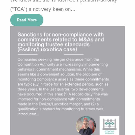
(“TCA”)is not very keen on…
Read More