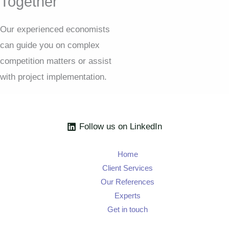
Together
Our experienced economists
can guide you on complex
competition matters or assist
with project implementation.
Follow us on LinkedIn
Home
Client Services
Our References
Experts
Get in touch