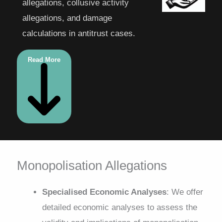
allegations, collusive activity
allegations, and damage
calculations in antitrust cases.
Read More
Monopolisation Allegations
Specialised Economic Analyses
: We offer
detailed economic analyses to assess the