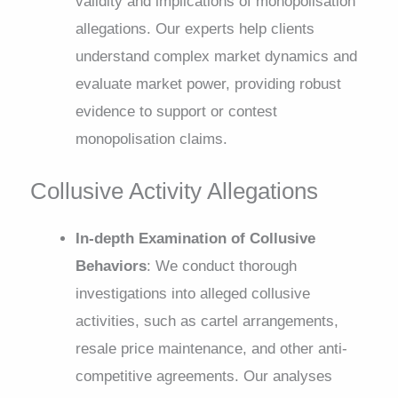
validity and implications of monopolisation
allegations. Our experts help clients
understand complex market dynamics and
evaluate market power, providing robust
evidence to support or contest
monopolisation claims.
Collusive Activity Allegations
In-depth Examination of Collusive
Behaviors
: We conduct thorough
investigations into alleged collusive
activities, such as cartel arrangements,
resale price maintenance, and other anti-
competitive agreements. Our analyses