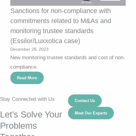
Sanctions for non-compliance with
commitments related to M&As and
monitoring trustee standards
(Essilor/Luxxotica case)
December 28, 2023
New monitoring trustee standards and cost of non-
compliance.
Read More
Stay Connected with Us
Contact Us
Let’s Solve Your
Meet Our Experts
Problems