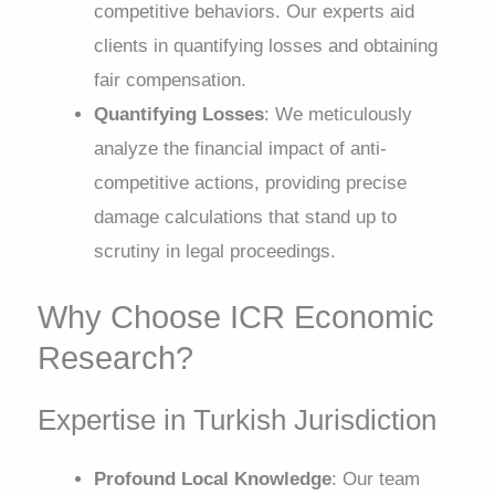
competitive behaviors. Our experts aid
clients in quantifying losses and obtaining
fair compensation.
Quantifying Losses
: We meticulously
analyze the financial impact of anti-
competitive actions, providing precise
damage calculations that stand up to
scrutiny in legal proceedings.
Why Choose ICR Economic
Research?
Expertise in Turkish Jurisdiction
Profound Local Knowledge
: Our team