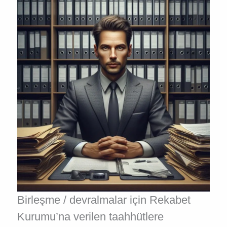
Birleşme / devralmalar için Rekabet
Kurumu’na verilen taahhütlere