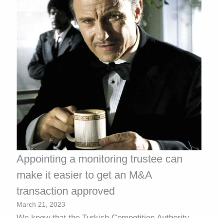
Appointing a monitoring trustee can
make it easier to get an M&A
transaction approved
March 21, 2023
We know that the Turkish Competition Authority