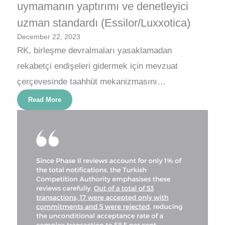
uymamanın yaptırımı ve denetleyici
uzman standardı (Essilor/Luxxotica)
December 22, 2023
RK, birleşme devralmaları yasaklamadan
rekabetçi endişeleri gidermek için mevzuat
çerçevesinde taahhüt mekanizmasını…
Read More