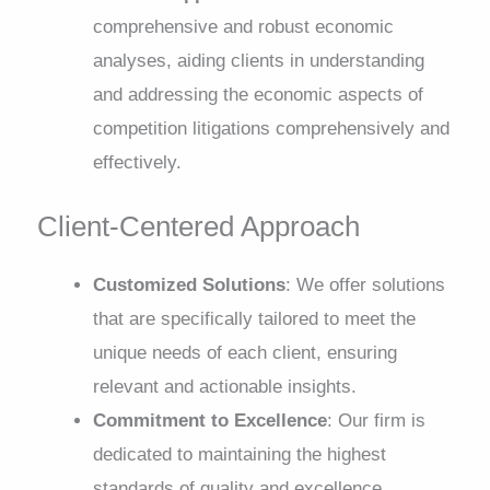
comprehensive and robust economic
analyses, aiding clients in understanding
and addressing the economic aspects of
competition litigations comprehensively and
effectively.
Client-Centered Approach
Customized Solutions
: We offer solutions
that are specifically tailored to meet the
unique needs of each client, ensuring
relevant and actionable insights.
Commitment to Excellence
: Our firm is
dedicated to maintaining the highest
standards of quality and excellence,