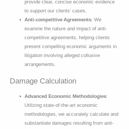
provide clear, concise economic evidence
to support our clients’ cases.
Anti-competitive Agreements
: We
examine the nature and impact of anti-
competitive agreements, helping clients
present compelling economic arguments in
litigation involving alleged collusive
arrangements.
Damage Calculation
Advanced Economic Methodologies
:
Utilizing state-of-the-art economic
methodologies, we accurately calculate and
substantiate damages resulting from anti-