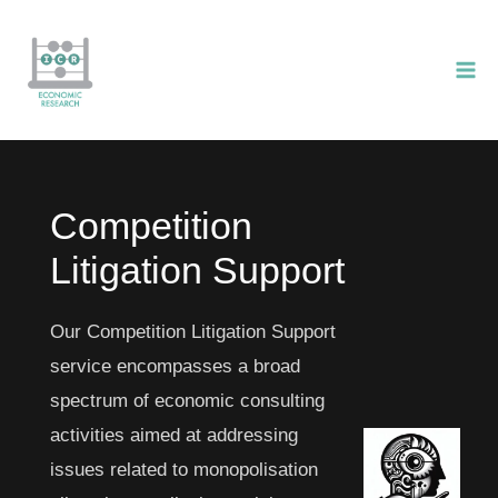
Skip
to
content
Competition
Litigation Support
Our Competition Litigation Support
service encompasses a broad
spectrum of economic consulting
activities aimed at addressing
issues related to monopolisation