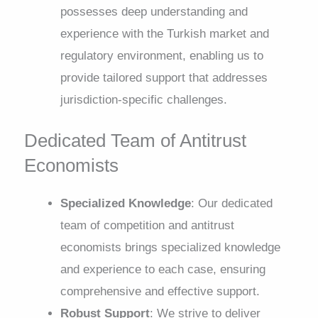
possesses deep understanding and
experience with the Turkish market and
regulatory environment, enabling us to
provide tailored support that addresses
jurisdiction-specific challenges.
Dedicated Team of Antitrust
Economists
Specialized Knowledge
: Our dedicated
team of competition and antitrust
economists brings specialized knowledge
and experience to each case, ensuring
comprehensive and effective support.
Robust Support
: We strive to deliver