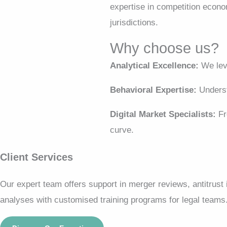
expertise in competition econo
jurisdictions.
Why choose us?
Analytical Excellence:
We leve
Behavioral Expertise:
Underst
Digital Market Specialists:
Fr
curve.
Client Services
Our expert team offers support in merger reviews, antitrust
analyses with customised training programs for legal teams