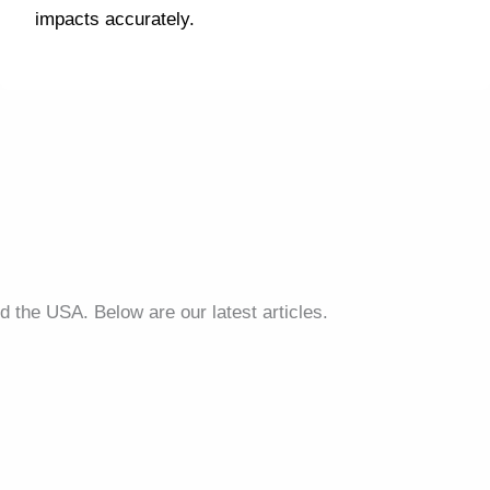
impacts accurately.
d the USA. Below are our latest articles.