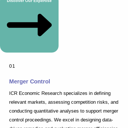
Discover Our Expertise
01
Merger Control
ICR Economic Research specializes in defining
relevant markets, assessing competition risks, and
conducting quantitative analyses to support merger
control proceedings. We excel in designing data-