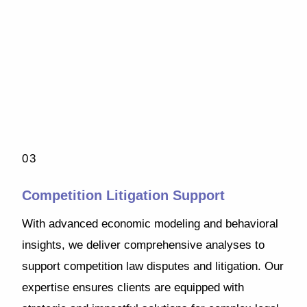
03
Competition Litigation Support
With advanced economic modeling and behavioral
insights, we deliver comprehensive analyses to
support competition law disputes and litigation. Our
expertise ensures clients are equipped with