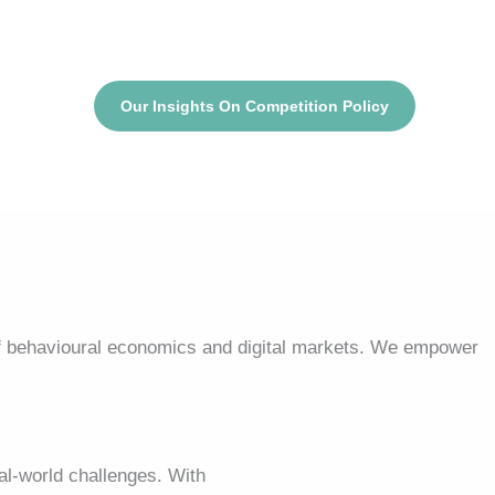
Our Insights On Competition Policy
f behavioural economics and digital markets. We empower
l-world challenges. With