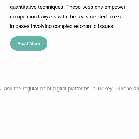
quantitative techniques. These sessions empower
competition lawyers with the tools needed to excel
in cases involving complex economic issues.
Read More
and the regulation of digital platforms in Turkey, Europe an