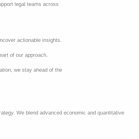
support legal teams across
cover actionable insights.
art of our approach.
lation, we stay ahead of the
strategy. We blend advanced economic and quantitative