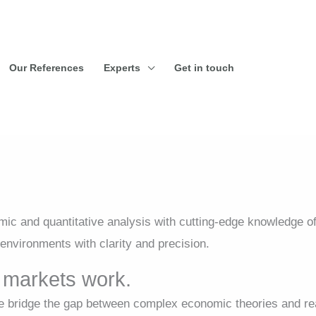
Our References
Experts
Get in touch
c and quantitative analysis with cutting-edge knowledge o
environments with clarity and precision.
markets work.
bridge the gap between complex economic theories and rea