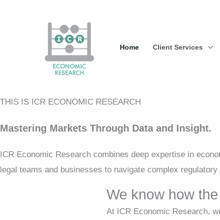
Skip
to
content
Home
Client Services
THIS IS ICR ECONOMIC RESEARCH
Mastering Markets Through Data and Insight.
ICR Economic Research combines deep expertise in economi
legal teams and businesses to navigate complex regulatory 
We know how the 
At ICR Economic Research, we 