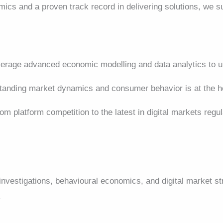
mics and a proven track record in delivering solutions, we 
rage advanced economic modelling and data analytics to un
anding market dynamics and consumer behavior is at the he
om platform competition to the latest in digital markets regu
 investigations, behavioural economics, and digital market 
.