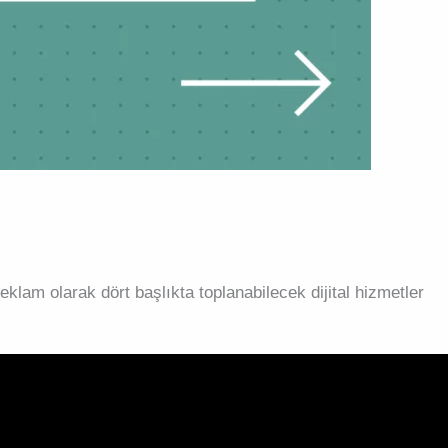
klam olarak dört başlıkta toplanabilecek dijital hizmetler