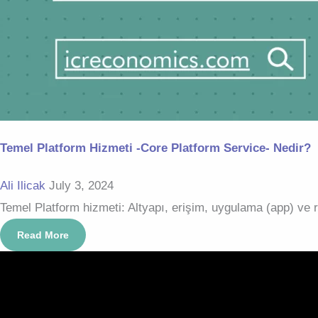
Temel Platform Hizmeti -Core Platform Service- Nedir?
Ali Ilicak
July 3, 2024
Temel Platform hizmeti: Altyapı, erişim, uygulama (app) ve re
Read More