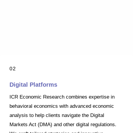
02
Digital Platforms
ICR Economic Research combines expertise in
behavioral economics with advanced economic
analysis to help clients navigate the Digital
Markets Act (DMA) and other digital regulations.