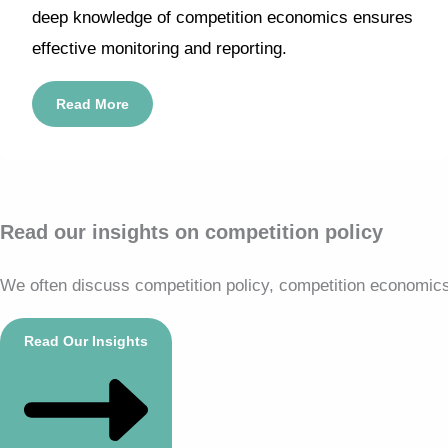
deep knowledge of competition economics ensures
effective monitoring and reporting.
Read More
Read our insights on competition policy
We often discuss competition policy, competition economics, 
Read Our Insights