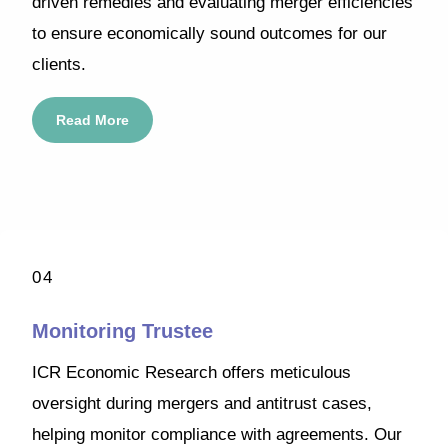
driven remedies and evaluating merger efficiencies
to ensure economically sound outcomes for our
clients.
Read More
04
Monitoring Trustee
ICR Economic Research offers meticulous
oversight during mergers and antitrust cases,
helping monitor compliance with agreements. Our