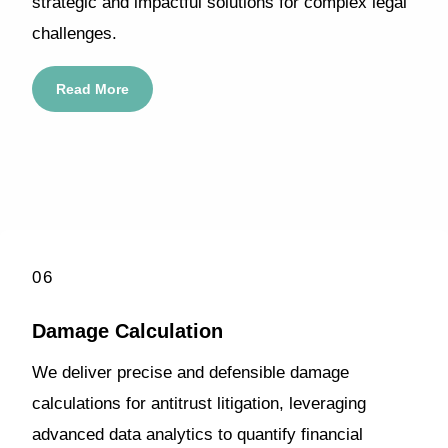
strategic and impactful solutions for complex legal
challenges.
Read More
06
Damage Calculation
We deliver precise and defensible damage
calculations for antitrust litigation, leveraging
advanced data analytics to quantify financial