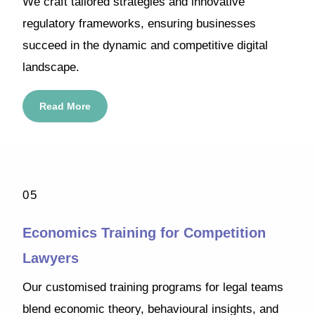
We craft tailored strategies and innovative
regulatory frameworks, ensuring businesses
succeed in the dynamic and competitive digital
landscape.
Read More
05
Economics Training for Competition
Lawyers
Our customised training programs for legal teams
blend economic theory, behavioural insights, and