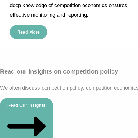
deep knowledge of competition economics ensures
effective monitoring and reporting.
Read More
Read our insights on competition policy
We often discuss competition policy, competition economics, 
Read Our Insights