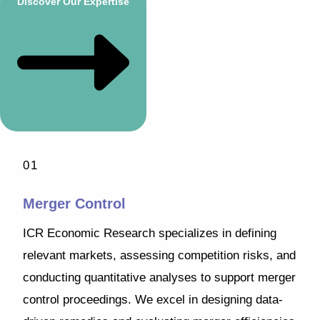
Discover Our Expertise
01
Merger Control
ICR Economic Research specializes in defining
relevant markets, assessing competition risks, and
conducting quantitative analyses to support merger
control proceedings. We excel in designing data-