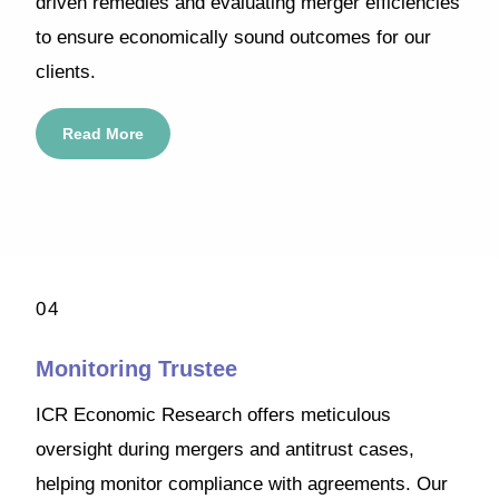
driven remedies and evaluating merger efficiencies
to ensure economically sound outcomes for our
clients.
Read More
04
Monitoring Trustee
ICR Economic Research offers meticulous
oversight during mergers and antitrust cases,
helping monitor compliance with agreements. Our