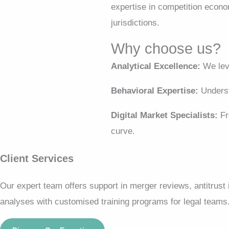
expertise in competition econo
jurisdictions.
Why choose us?
Analytical Excellence:
We leve
Behavioral Expertise:
Underst
Digital Market Specialists:
Fr
curve.
Client Services
Our expert team offers support in merger reviews, antitrust
analyses with customised training programs for legal teams