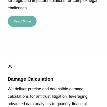
strategic and impactful solutions for complex legal
challenges.
Read More
06
Damage Calculation
We deliver precise and defensible damage
calculations for antitrust litigation, leveraging
advanced data analytics to quantify financial