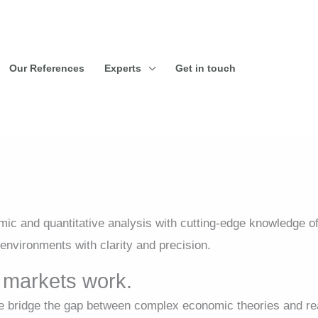
Our References
Experts
Get in touch
c and quantitative analysis with cutting-edge knowledge o
environments with clarity and precision.
markets work.
bridge the gap between complex economic theories and rea