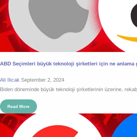
ABD Seçimleri büyük teknoloji şirketleri için ne anlama 
Ali Ilicak
September 2, 2024
Biden döneminde büyük teknoloji şirketlerinin üzerine, rekab
Read More