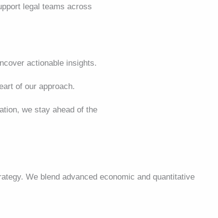
support legal teams across
cover actionable insights.
art of our approach.
lation, we stay ahead of the
strategy. We blend advanced economic and quantitative