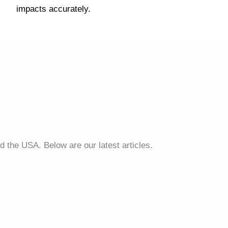
impacts accurately.
d the USA. Below are our latest articles.