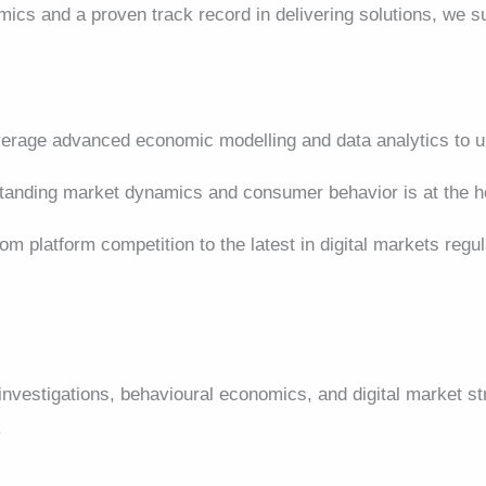
mics and a proven track record in delivering solutions, we 
rage advanced economic modelling and data analytics to un
anding market dynamics and consumer behavior is at the he
om platform competition to the latest in digital markets regu
 investigations, behavioural economics, and digital market 
.