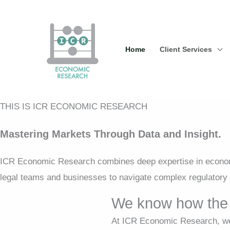
Skip
to
content
Home
Client Services
THIS IS ICR ECONOMIC RESEARCH
Mastering Markets Through Data and Insight.
ICR Economic Research combines deep expertise in economi
legal teams and businesses to navigate complex regulatory 
We know how the 
At ICR Economic Research, we 