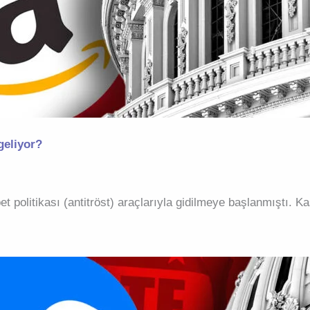
geliyor?
et politikası (antitröst) araçlarıyla gidilmeye başlanmıştı.