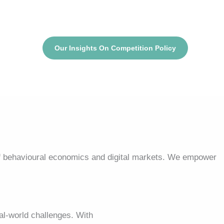
Our Insights On Competition Policy
f behavioural economics and digital markets. We empower
l-world challenges. With