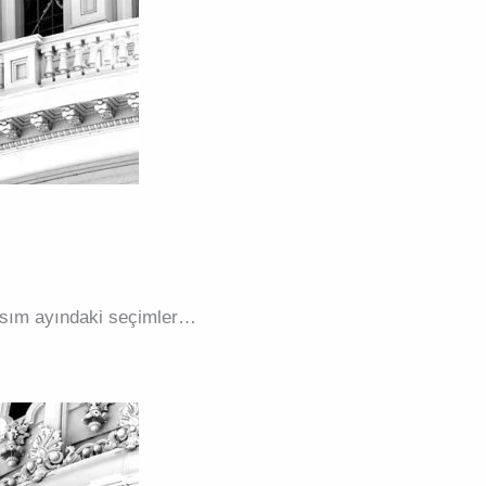
 Kasım ayındaki seçimler…