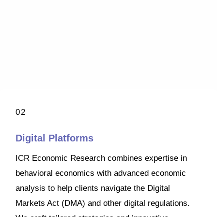
02
Digital Platforms
ICR Economic Research combines expertise in
behavioral economics with advanced economic
analysis to help clients navigate the Digital
Markets Act (DMA) and other digital regulations.