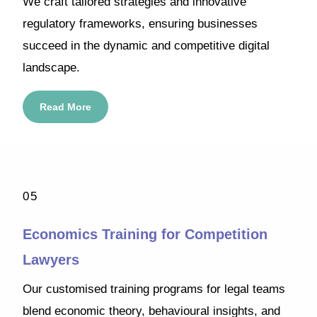
We craft tailored strategies and innovative
regulatory frameworks, ensuring businesses
succeed in the dynamic and competitive digital
landscape.
Read More
05
Economics Training for Competition
Lawyers
Our customised training programs for legal teams
blend economic theory, behavioural insights, and