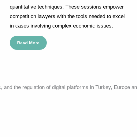
quantitative techniques. These sessions empower
competition lawyers with the tools needed to excel
in cases involving complex economic issues.
Read More
and the regulation of digital platforms in Turkey, Europe an