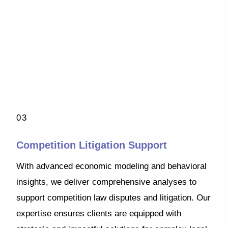
03
Competition Litigation Support
With advanced economic modeling and behavioral
insights, we deliver comprehensive analyses to
support competition law disputes and litigation. Our
expertise ensures clients are equipped with