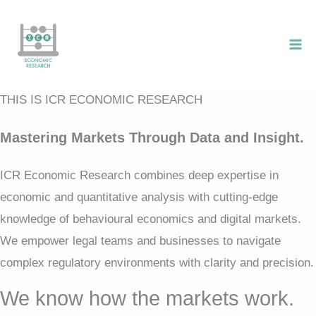
Skip
to
content
THIS IS ICR ECONOMIC RESEARCH
Mastering Markets Through Data and Insight.
ICR Economic Research combines deep expertise in
economic and quantitative analysis with cutting-edge
knowledge of behavioural economics and digital markets.
We empower legal teams and businesses to navigate
complex regulatory environments with clarity and precision.
We know how the markets work.