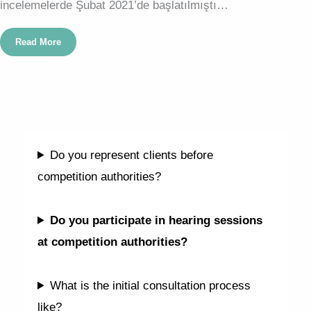
incelemelerde Şubat 2021’de başlatılmıştı…
Read More
FAQ
Do you represent clients before
competition authorities?
Do you participate in hearing sessions
at competition authorities?
What is the initial consultation process
like?