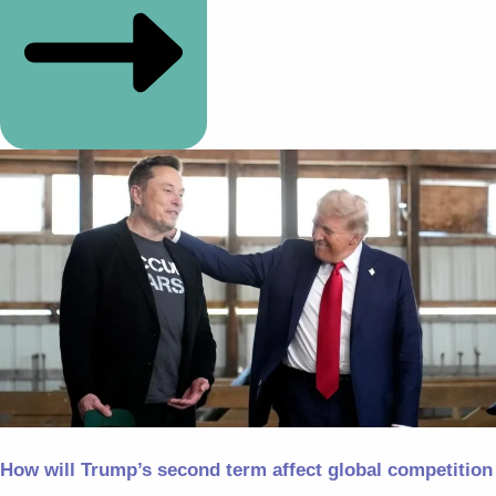
How will Trump’s second term affect global competition