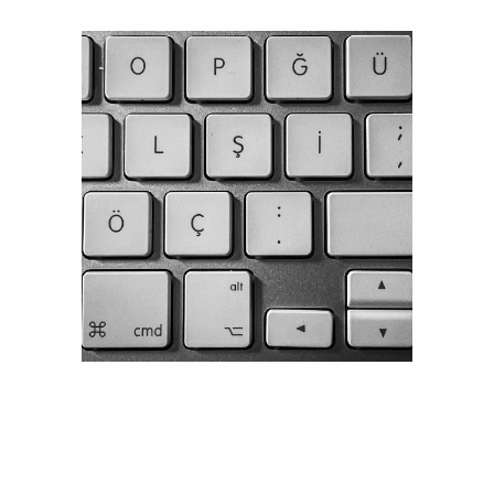
HOW CAN WE HELP YOU?
Talk to an expert