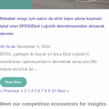
Rekabet onayı için satıcı da elini taşın altına koymalı:
iptal olan DFDS/Ekol Lojistik devralmasından alınacak
dersler
Ali Ilicak
November 5, 2024
DFDS, yaklaşık iki buçuk yıl önce Ekol Lojistik’in
uluslararası operasyonlarını devralmak amacıyla 260
milyon Avro’luk bir…
Read More
« Previous
1
2
3
4
5
6
7
8
9
10
Next »
Meet our competition economists for insights