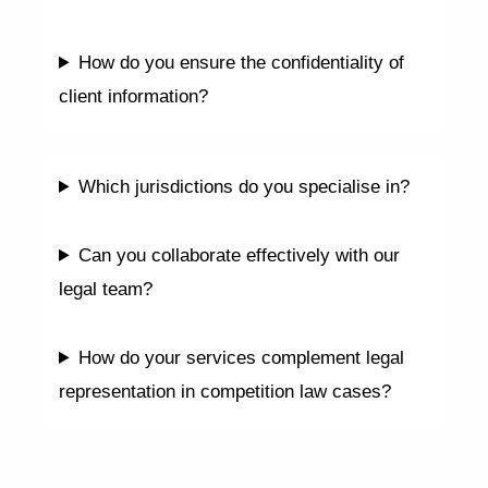
How do you ensure the confidentiality of
client information?
Which jurisdictions do you specialise in?
Can you collaborate effectively with our
legal team?
How do your services complement legal
representation in competition law cases?