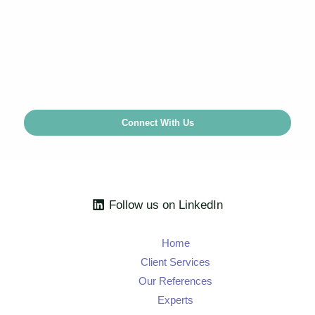
Our experienced
economists
can guide you on
complex competition matters or assist with project
implementation.
Connect With Us
Follow us on LinkedIn
Home
Client Services
Our References
Experts