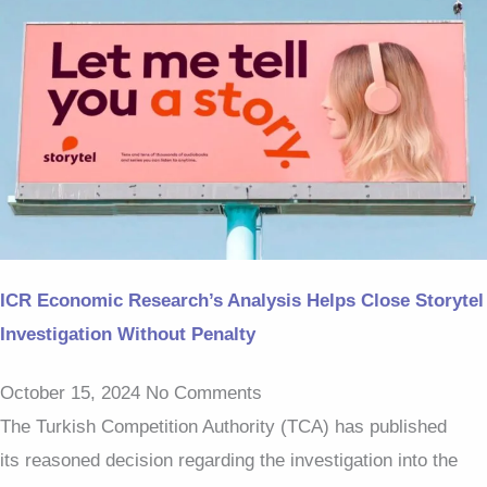
ICR Economic Research’s Analysis Helps Close Storytel
Investigation Without Penalty
October 15, 2024
No Comments
The Turkish Competition Authority (TCA) has published
its reasoned decision regarding the investigation into the