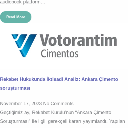
audiobook platform…
Read More
Rekabet Hukukunda İktisadi Analiz: Ankara Çimento
soruşturması
November 17, 2023
No Comments
Geçtiğimiz ay, Rekabet Kurulu’nun “Ankara Çimento
Soruşturması” ile ilgili gerekçeli kararı yayımlandı. Yapılan