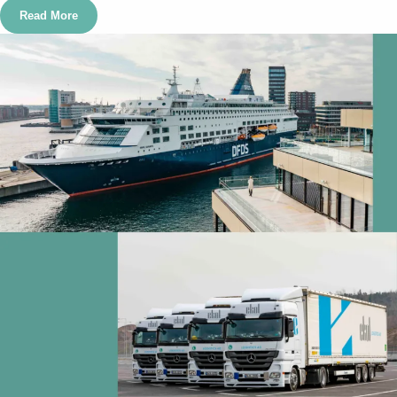
Read More