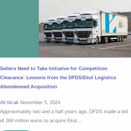
Sellers Need to Take Initiative for Competition
Clearance: Lessons from the DFDS/Ekol Logistics
Abondenned Acquisition
Ali Ilicak
November 5, 2024
Approximately two and a half years ago, DFDS made a bid
of 260 million euros to acquire Ekol…