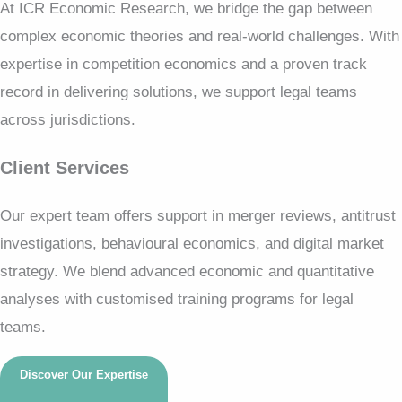
At ICR Economic Research, we bridge the gap between
complex economic theories and real-world challenges. With
expertise in competition economics and a proven track
record in delivering solutions, we support legal teams
across jurisdictions.
Client Services
Our expert team offers support in merger reviews, antitrust
investigations, behavioural economics, and digital market
strategy. We blend advanced economic and quantitative
analyses with customised training programs for legal
teams.
Discover Our Expertise