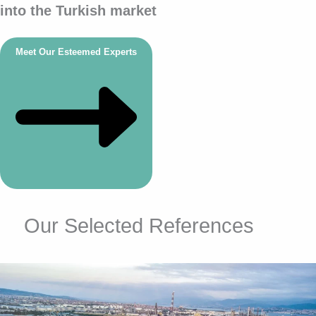
into the Turkish market
Meet Our Esteemed Experts
Our Selected References