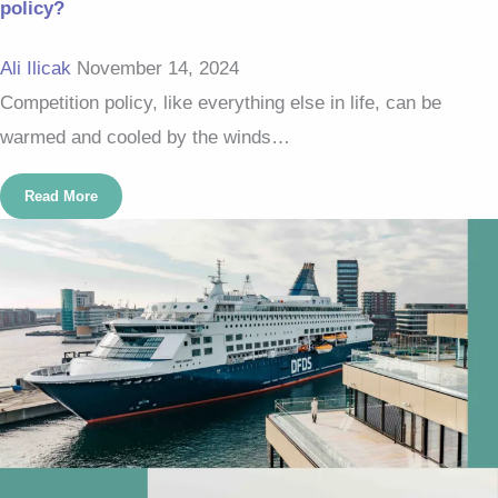
policy?
Ali Ilicak
November 14, 2024
Competition policy, like everything else in life, can be
warmed and cooled by the winds…
Read More