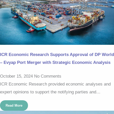
ICR Economic Research Supports Approval of DP World
– Evyap Port Merger with Strategic Economic Analysis
October 15, 2024
No Comments
ICR Economic Research provided economic analyses and
expert opinions to support the notifying parties and…
Read More